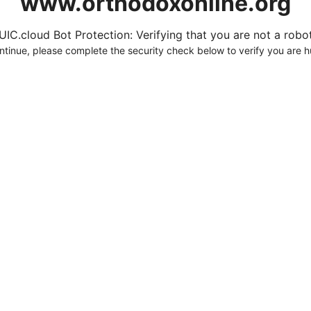
www.orthodoxonline.org
UIC.cloud Bot Protection: Verifying that you are not a robot.
ntinue, please complete the security check below to verify you are 