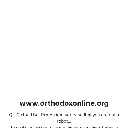
www.orthodoxonline.org
QUIC.cloud Bot Protection: Verifying that you are not a
robot...
To continue, please complete the security check below to