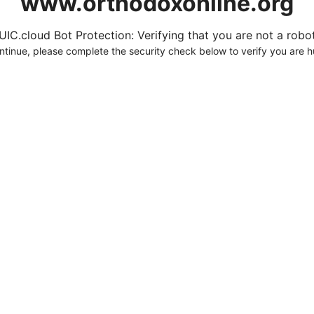
www.orthodoxonline.org
UIC.cloud Bot Protection: Verifying that you are not a robot.
ntinue, please complete the security check below to verify you are 