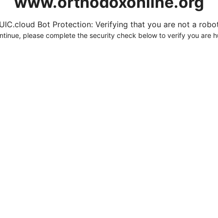
www.orthodoxonline.org
UIC.cloud Bot Protection: Verifying that you are not a robot.
ntinue, please complete the security check below to verify you are 