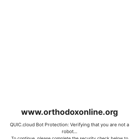
www.orthodoxonline.org
QUIC.cloud Bot Protection: Verifying that you are not a
robot...
To continue, please complete the security check below to