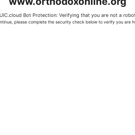
www.orthodoxonline.org
UIC.cloud Bot Protection: Verifying that you are not a robot.
ntinue, please complete the security check below to verify you are 