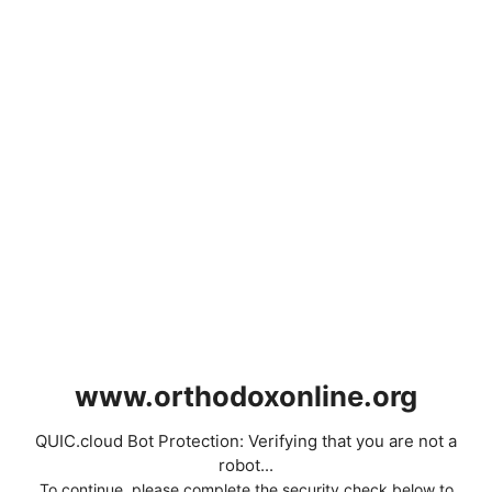
www.orthodoxonline.org
QUIC.cloud Bot Protection: Verifying that you are not a
robot...
To continue, please complete the security check below to