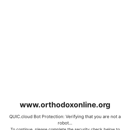
www.orthodoxonline.org
QUIC.cloud Bot Protection: Verifying that you are not a
robot...
To continue, please complete the security check below to