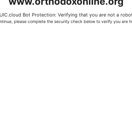
www.orthodoxonline.org
UIC.cloud Bot Protection: Verifying that you are not a robot.
ntinue, please complete the security check below to verify you are 