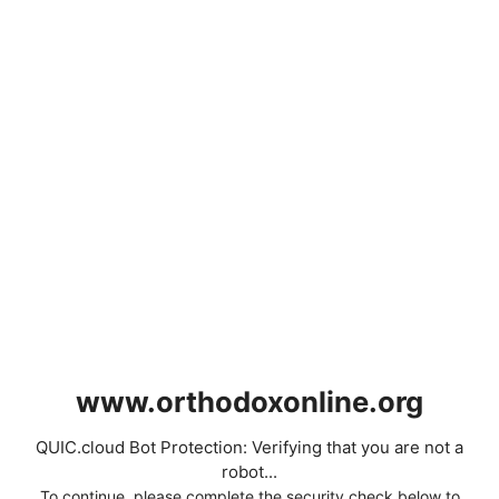
www.orthodoxonline.org
QUIC.cloud Bot Protection: Verifying that you are not a
robot...
To continue, please complete the security check below to