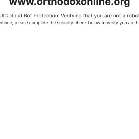
www.orthodoxonline.org
UIC.cloud Bot Protection: Verifying that you are not a robot.
ntinue, please complete the security check below to verify you are 