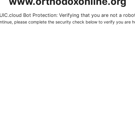
www.orthodoxonline.org
UIC.cloud Bot Protection: Verifying that you are not a robot.
ntinue, please complete the security check below to verify you are 