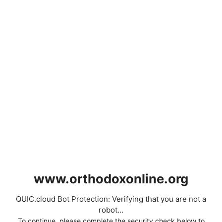
www.orthodoxonline.org
QUIC.cloud Bot Protection: Verifying that you are not a
robot...
To continue, please complete the security check below to