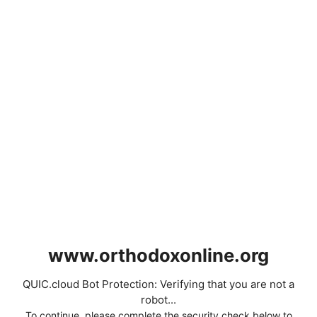
www.orthodoxonline.org
QUIC.cloud Bot Protection: Verifying that you are not a
robot...
To continue, please complete the security check below to