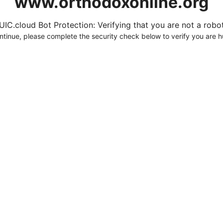
www.orthodoxonline.org
UIC.cloud Bot Protection: Verifying that you are not a robot.
ntinue, please complete the security check below to verify you are 