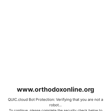
www.orthodoxonline.org
QUIC.cloud Bot Protection: Verifying that you are not a
robot...
To continue, please complete the security check below to