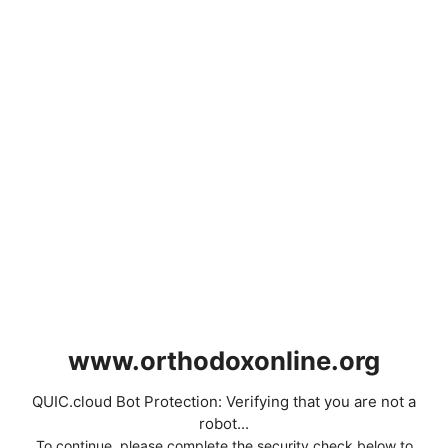
www.orthodoxonline.org
QUIC.cloud Bot Protection: Verifying that you are not a
robot...
To continue, please complete the security check below to