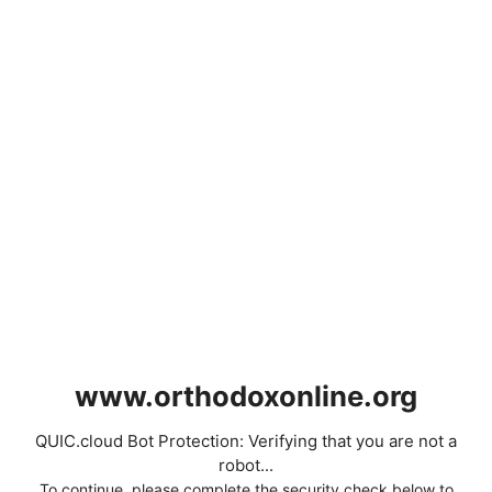
www.orthodoxonline.org
QUIC.cloud Bot Protection: Verifying that you are not a
robot...
To continue, please complete the security check below to