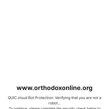
www.orthodoxonline.org
QUIC.cloud Bot Protection: Verifying that you are not a
robot...
To continue, please complete the security check below to