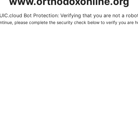
www.orthodoxonline.org
UIC.cloud Bot Protection: Verifying that you are not a robot.
ntinue, please complete the security check below to verify you are 