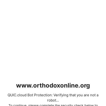
www.orthodoxonline.org
QUIC.cloud Bot Protection: Verifying that you are not a
robot...
To continue, please complete the security check below to