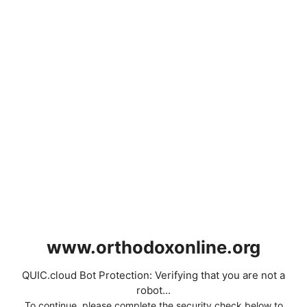
www.orthodoxonline.org
QUIC.cloud Bot Protection: Verifying that you are not a
robot...
To continue, please complete the security check below to