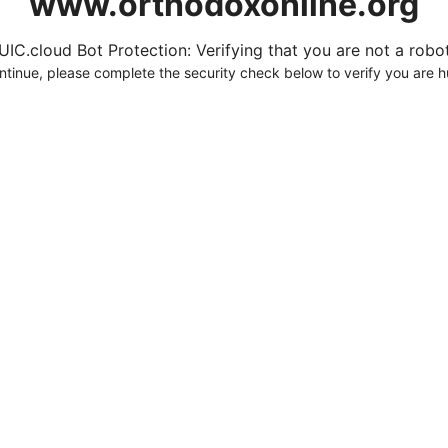
www.orthodoxonline.org
UIC.cloud Bot Protection: Verifying that you are not a robot.
ntinue, please complete the security check below to verify you are 