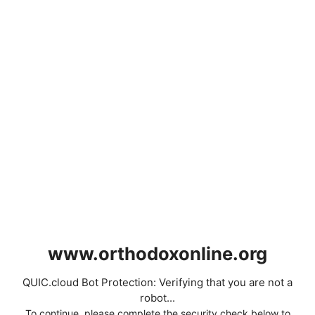
www.orthodoxonline.org
QUIC.cloud Bot Protection: Verifying that you are not a
robot...
To continue, please complete the security check below to