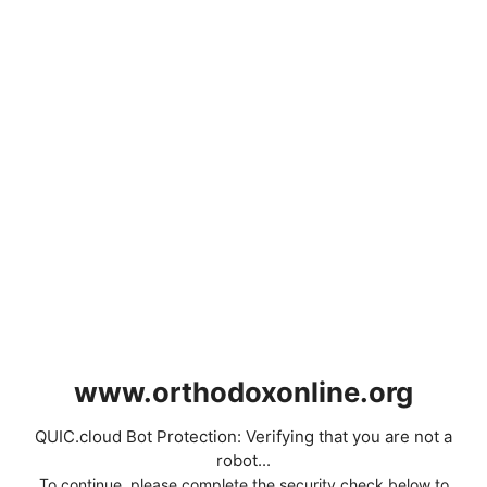
www.orthodoxonline.org
QUIC.cloud Bot Protection: Verifying that you are not a
robot...
To continue, please complete the security check below to