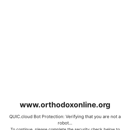
www.orthodoxonline.org
QUIC.cloud Bot Protection: Verifying that you are not a
robot...
To continue, please complete the security check below to