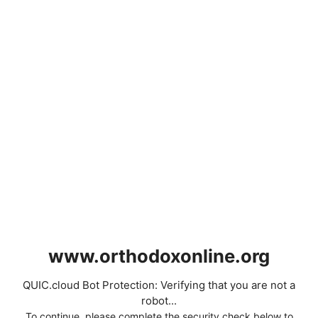
www.orthodoxonline.org
QUIC.cloud Bot Protection: Verifying that you are not a
robot...
To continue, please complete the security check below to