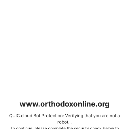
www.orthodoxonline.org
QUIC.cloud Bot Protection: Verifying that you are not a
robot...
To continue, please complete the security check below to