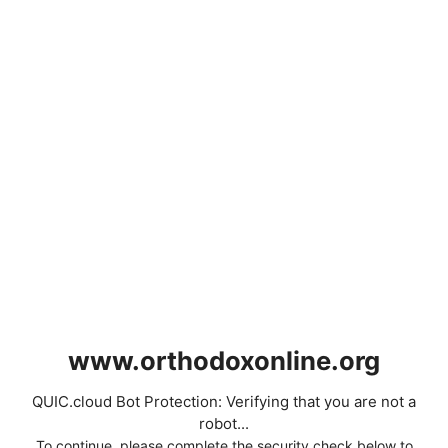
www.orthodoxonline.org
QUIC.cloud Bot Protection: Verifying that you are not a
robot...
To continue, please complete the security check below to