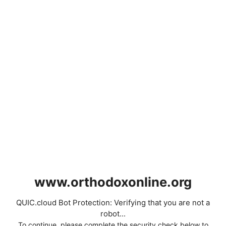
www.orthodoxonline.org
QUIC.cloud Bot Protection: Verifying that you are not a
robot...
To continue, please complete the security check below to