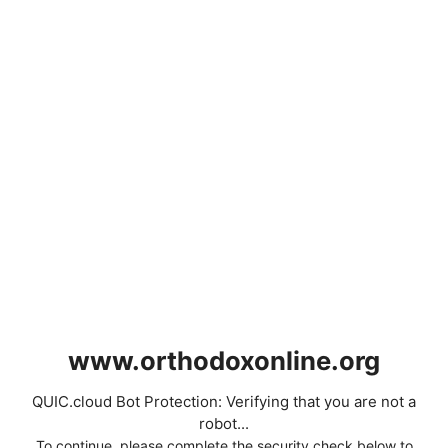
www.orthodoxonline.org
QUIC.cloud Bot Protection: Verifying that you are not a
robot...
To continue, please complete the security check below to