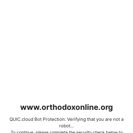
www.orthodoxonline.org
QUIC.cloud Bot Protection: Verifying that you are not a
robot...
To continue, please complete the security check below to