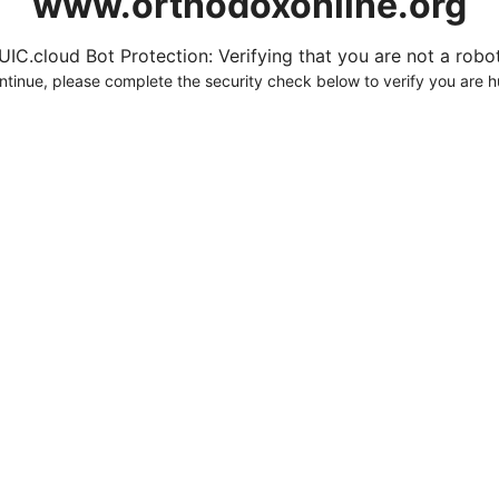
www.orthodoxonline.org
UIC.cloud Bot Protection: Verifying that you are not a robot.
ntinue, please complete the security check below to verify you are 