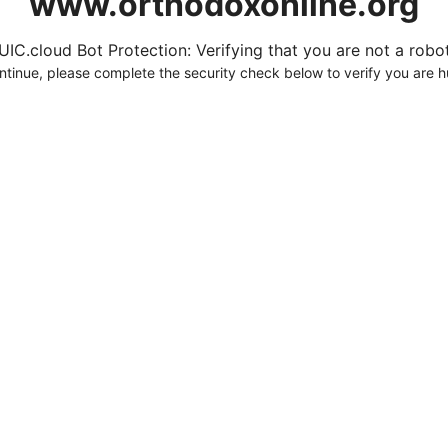
www.orthodoxonline.org
UIC.cloud Bot Protection: Verifying that you are not a robot.
ntinue, please complete the security check below to verify you are 