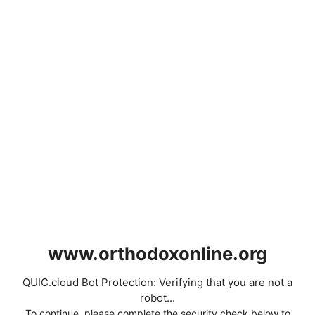
www.orthodoxonline.org
QUIC.cloud Bot Protection: Verifying that you are not a
robot...
To continue, please complete the security check below to