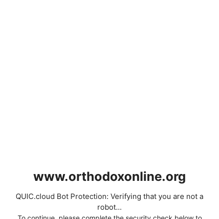
www.orthodoxonline.org
QUIC.cloud Bot Protection: Verifying that you are not a
robot...
To continue, please complete the security check below to