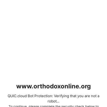
www.orthodoxonline.org
QUIC.cloud Bot Protection: Verifying that you are not a
robot...
To continue, please complete the security check below to