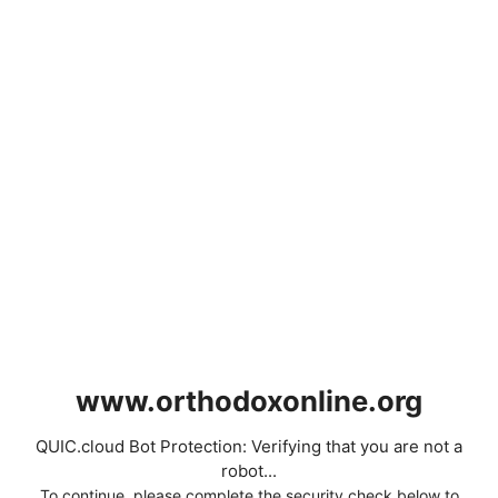
www.orthodoxonline.org
QUIC.cloud Bot Protection: Verifying that you are not a
robot...
To continue, please complete the security check below to