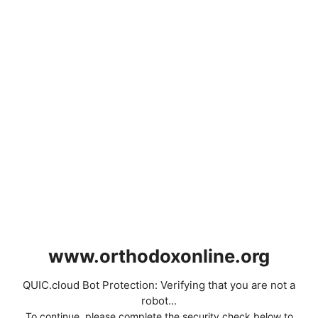
www.orthodoxonline.org
QUIC.cloud Bot Protection: Verifying that you are not a
robot...
To continue, please complete the security check below to