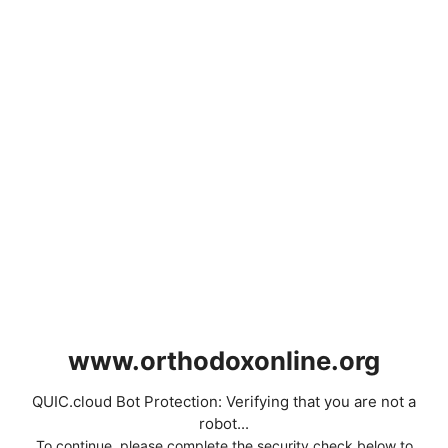
www.orthodoxonline.org
QUIC.cloud Bot Protection: Verifying that you are not a
robot...
To continue, please complete the security check below to