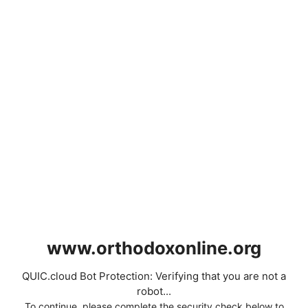
www.orthodoxonline.org
QUIC.cloud Bot Protection: Verifying that you are not a
robot...
To continue, please complete the security check below to