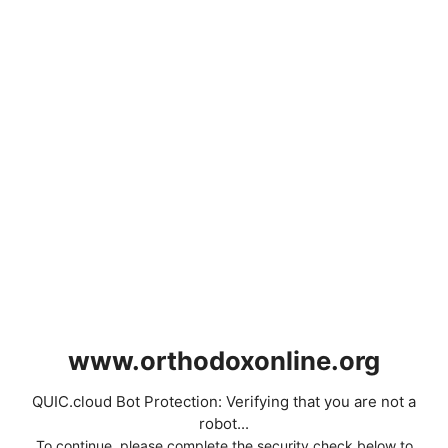
www.orthodoxonline.org
QUIC.cloud Bot Protection: Verifying that you are not a
robot...
To continue, please complete the security check below to