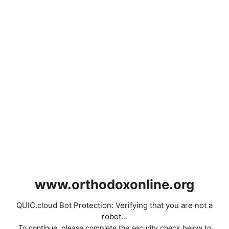
www.orthodoxonline.org
QUIC.cloud Bot Protection: Verifying that you are not a
robot...
To continue, please complete the security check below to