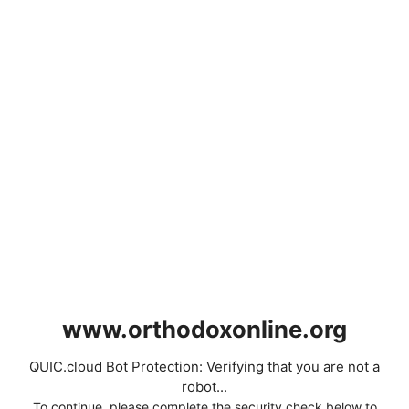
www.orthodoxonline.org
QUIC.cloud Bot Protection: Verifying that you are not a
robot...
To continue, please complete the security check below to