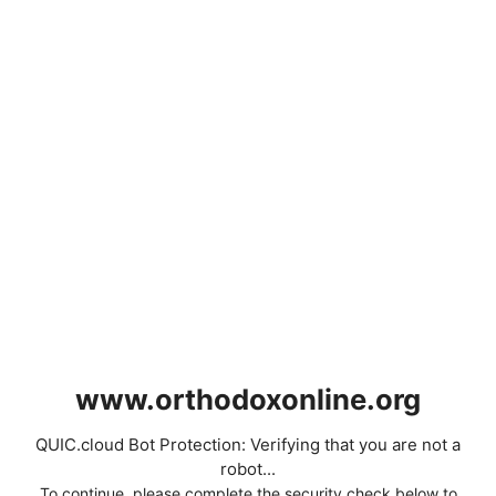
www.orthodoxonline.org
QUIC.cloud Bot Protection: Verifying that you are not a
robot...
To continue, please complete the security check below to