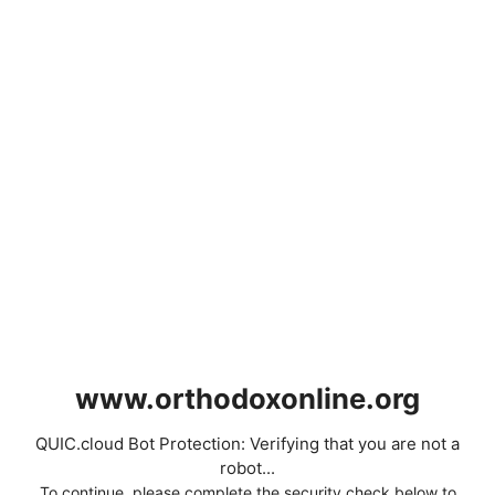
www.orthodoxonline.org
QUIC.cloud Bot Protection: Verifying that you are not a
robot...
To continue, please complete the security check below to