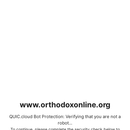
www.orthodoxonline.org
QUIC.cloud Bot Protection: Verifying that you are not a
robot...
To continue, please complete the security check below to