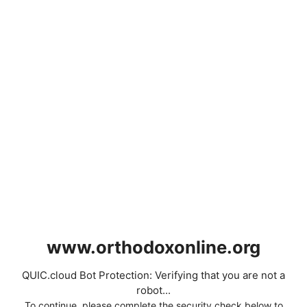
www.orthodoxonline.org
QUIC.cloud Bot Protection: Verifying that you are not a
robot...
To continue, please complete the security check below to