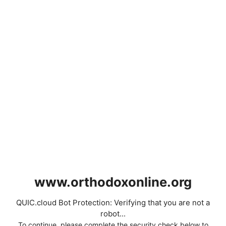
www.orthodoxonline.org
QUIC.cloud Bot Protection: Verifying that you are not a
robot...
To continue, please complete the security check below to