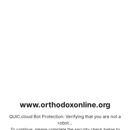
www.orthodoxonline.org
QUIC.cloud Bot Protection: Verifying that you are not a
robot...
To continue, please complete the security check below to